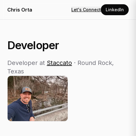
Chris Orta
Let's Connect
LinkedIn
Developer
Developer
at
Staccato
·
Round Rock,
Texas