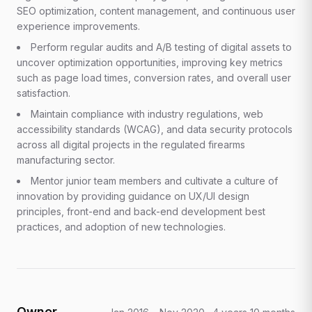
SEO optimization, content management, and continuous user
experience improvements.
Perform regular audits and A/B testing of digital assets to
uncover optimization opportunities, improving key metrics
such as page load times, conversion rates, and overall user
satisfaction.
Maintain compliance with industry regulations, web
accessibility standards (WCAG), and data security protocols
across all digital projects in the regulated firearms
manufacturing sector.
Mentor junior team members and cultivate a culture of
innovation by providing guidance on UX/UI design
principles, front-end and back-end development best
practices, and adoption of new technologies.
Owner