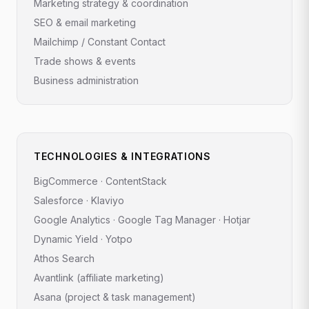
Marketing strategy & coordination
SEO & email marketing
Mailchimp / Constant Contact
Trade shows & events
Business administration
TECHNOLOGIES & INTEGRATIONS
BigCommerce · ContentStack
Salesforce · Klaviyo
Google Analytics · Google Tag Manager · Hotjar
Dynamic Yield · Yotpo
Athos Search
Avantlink (affiliate marketing)
Asana (project & task management)