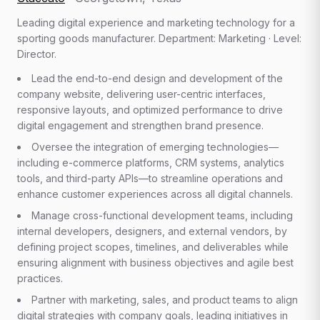
Leading digital experience and marketing technology for a
sporting goods manufacturer. Department: Marketing · Level:
Director.
Lead the end-to-end design and development of the
company website, delivering user-centric interfaces,
responsive layouts, and optimized performance to drive
digital engagement and strengthen brand presence.
Oversee the integration of emerging technologies—
including e-commerce platforms, CRM systems, analytics
tools, and third-party APIs—to streamline operations and
enhance customer experiences across all digital channels.
Manage cross-functional development teams, including
internal developers, designers, and external vendors, by
defining project scopes, timelines, and deliverables while
ensuring alignment with business objectives and agile best
practices.
Partner with marketing, sales, and product teams to align
digital strategies with company goals, leading initiatives in