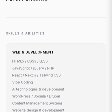
SKILLS & ABILITIES
WEB & DEVELOPMENT
HTML5 / CSS3 / LESS
JavaScript / jQuery / PHP
React / Next.js / Tailwind CSS
Vibe Coding
AI technologies & development
WordPress / Joomla / Drupal
Content Management Systems
Website design & development