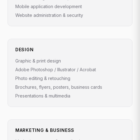
Mobile application development
Website administration & security
DESIGN
Graphic & print design
Adobe Photoshop / Illustrator / Acrobat
Photo editing & retouching
Brochures, flyers, posters, business cards
Presentations & multimedia
MARKETING & BUSINESS