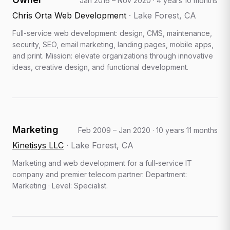
Jan 2016 – Nov 2020
·
4 years 10 months
Chris Orta Web Development
·
Lake Forest, CA
Full-service web development: design, CMS, maintenance,
security, SEO, email marketing, landing pages, mobile apps,
and print. Mission: elevate organizations through innovative
ideas, creative design, and functional development.
Marketing
Feb 2009 – Jan 2020
·
10 years 11 months
Kinetisys LLC
·
Lake Forest, CA
Marketing and web development for a full-service IT
company and premier telecom partner. Department:
Marketing · Level: Specialist.