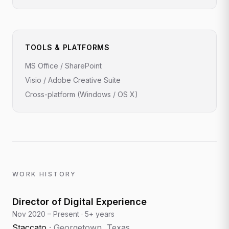
TOOLS & PLATFORMS
MS Office / SharePoint
Visio / Adobe Creative Suite
Cross-platform (Windows / OS X)
WORK HISTORY
Director of Digital Experience
Nov 2020 – Present
·
5+ years
Staccato
·
Georgetown, Texas