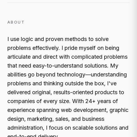
ABOUT
I use logic and proven methods to solve
problems effectively. I pride myself on being
articulate and direct with complicated problems
that need easy-to-understand solutions. My
abilities go beyond technology—understanding
problems and thinking outside the box, I've
delivered original, results-oriented products to
companies of every size. With 24+ years of
experience spanning web development, graphic
design, marketing, sales, and business
administration, I focus on scalable solutions and
end-to-end delivery.