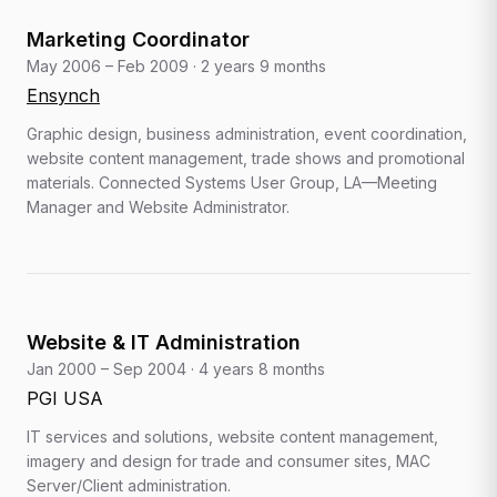
Marketing Coordinator
May 2006 – Feb 2009
·
2 years 9 months
Ensynch
Graphic design, business administration, event coordination,
website content management, trade shows and promotional
materials. Connected Systems User Group, LA—Meeting
Manager and Website Administrator.
Website & IT Administration
Jan 2000 – Sep 2004
·
4 years 8 months
PGI USA
IT services and solutions, website content management,
imagery and design for trade and consumer sites, MAC
Server/Client administration.